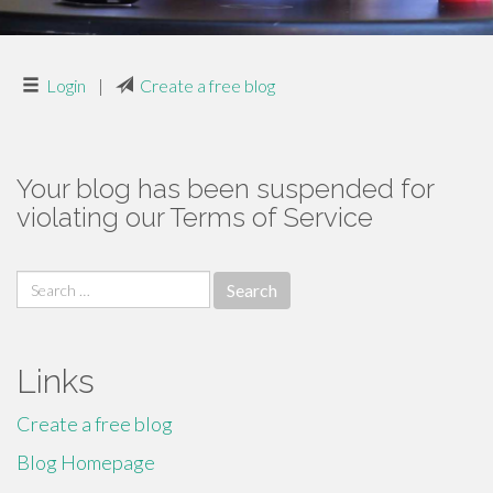
Login
|
Create a free blog
Your blog has been suspended for
violating our Terms of Service
Search
for:
Links
Create a free blog
Blog Homepage