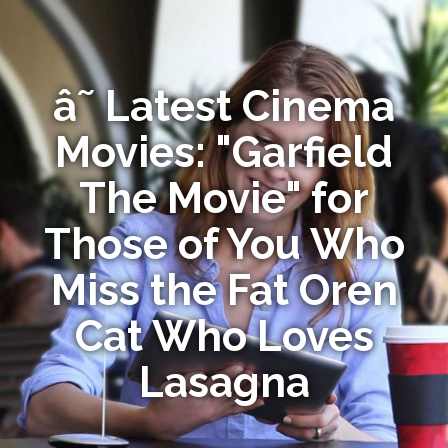
â˜ Latest Cinema
Movies: "Garfield
The Movie" for
Those of You Who
Miss the Fat Oren
Cat Who Loves
Lasagna